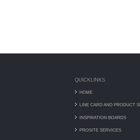
QUICKLINKS
HOME
LINE CARD AND PRODUCT 
INSPIRATION BOARDS
PROSITE SERVICES