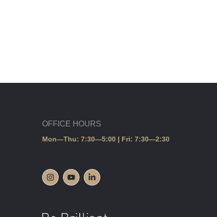
OFFICE HOURS
Mon—Thu: 7:30—5:00 | Fri: 7:30—2:30