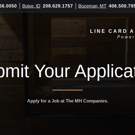
66.0050
Boise, ID
208.629.1757
Bozeman, MT
406.500.79
LINE CARD 
Power
mit Your Applica
Apply for a Job at The MH Companies.