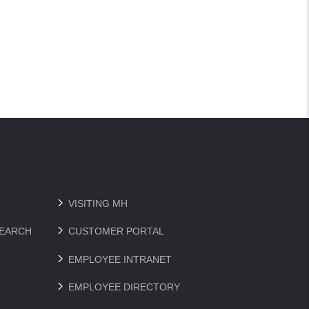
VISITING MH
SEARCH
CUSTOMER PORTAL
EMPLOYEE INTRANET
EMPLOYEE DIRECTORY