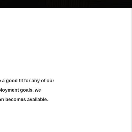
a good fit for any of our
mployment goals, we
on becomes available.