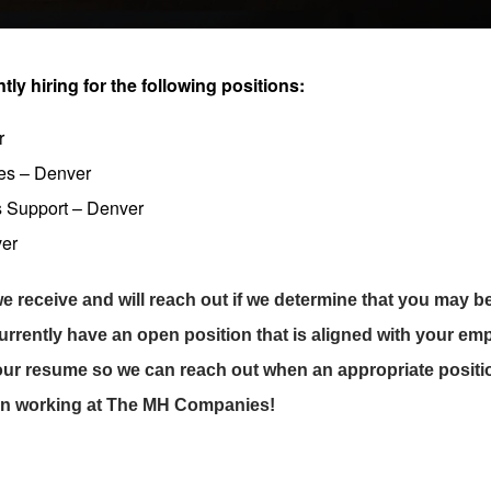
y hiring for the following positions:
r
les – Denver
s Support – Denver
ver
e receive and will reach out if we determine that you may be 
currently have an open position that is aligned with your e
our resume so we can reach out when an appropriate positi
 in working at The MH Companies!