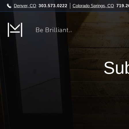
Denver, CO
303.573.0222
Colorado Springs, CO
719.2
Sub