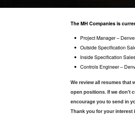
The MH Companies is currentl
Project Manager – Denve
Outside Specification Sa
Inside Specification Sale
Controls Engineer – Den
We review all resumes that w
open positions. If we don't 
encourage you to send in y
Thank you for your interest