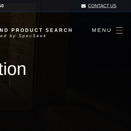
50
CONTACT US
MENU
AND PRODUCT SEARCH
ed by SpecSeek
tion